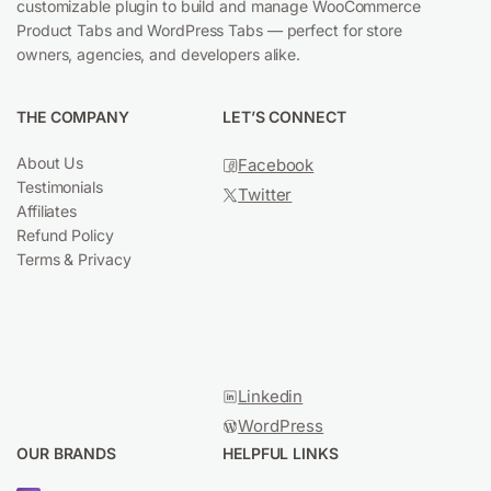
customizable plugin to build and manage WooCommerce
Product Tabs and WordPress Tabs — perfect for store
owners, agencies, and developers alike.
THE COMPANY
LET’S CONNECT
About Us
Facebook
Testimonials
Twitter
Affiliates
Refund Policy
Terms & Privacy
YouTub
Linkedin
WordPress
OUR BRANDS
HELPFUL LINKS