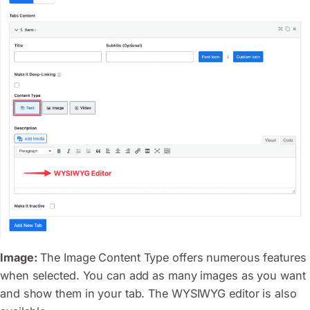
Image:
The Image Content Type offers numerous features
when selected. You can add as many images as you want
and show them in your tab. The WYSIWYG editor is also