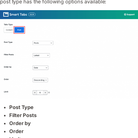
post type has the following options available:
Post Type
Filter Posts
Order by
Order