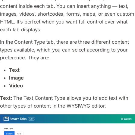
content inside each tab. You can insert anything — text,
images, videos, shortcodes, forms, maps, or even custom
HTML. It’s perfect when you want full control over what
each tab displays.
In the Content Type tab, there are three different content
types available, which you can select according to your
preference. They are:
Text
Image
Video
Text:
The Text Content Type allows you to add text with
other types of content in the WYSIWYG editor.