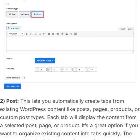
2) Post:
This lets you automatically create tabs from
existing WordPress content like posts, pages, products, or
custom post types. Each tab will display the content from
a selected post, page, or product. It’s a great option if you
want to organize existing content into tabs quickly. The