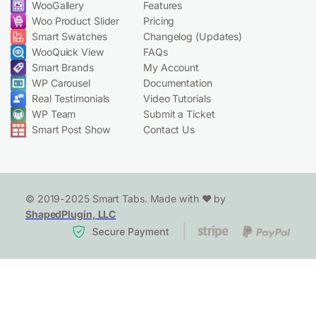
WooGallery
Features
Woo Product Slider
Pricing
Smart Swatches
Changelog (Updates)
WooQuick View
FAQs
Smart Brands
My Account
WP Carousel
Documentation
Real Testimonials
Video Tutorials
WP Team
Submit a Ticket
Smart Post Show
Contact Us
© 2019-2025 Smart Tabs. Made with ❤️ by
ShapedPlugin, LLC