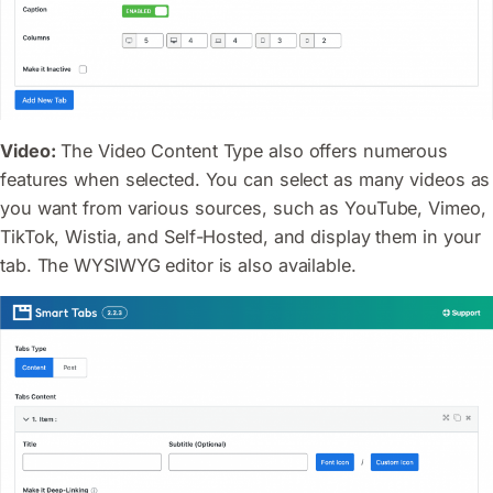
Video:
The Video Content Type also offers numerous
features when selected. You can select as many videos as
you want from various sources, such as YouTube, Vimeo,
TikTok, Wistia, and Self-Hosted, and display them in your
tab. The WYSIWYG editor is also available.