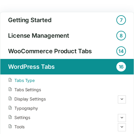
Getting Started
7
License Management
8
WooCommerce Product Tabs
14
WordPress Tabs
16
Tabs Type
Tabs Settings
Display Settings
Typography
Settings
Tools