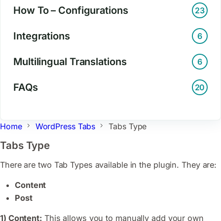
How To – Configurations
23
Integrations
6
Multilingual Translations
6
FAQs
20
Home
WordPress Tabs
Tabs Type
Tabs Type
There are two Tab Types available in the plugin. They are:
Content
Post
1) Content:
This allows you to manually add your own