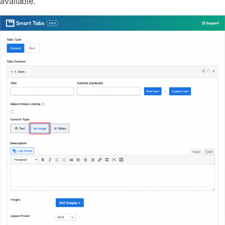
available.