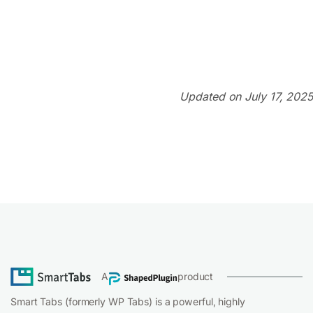
Updated on July 17, 2025
A
product
Smart Tabs (formerly WP Tabs) is a powerful, highly