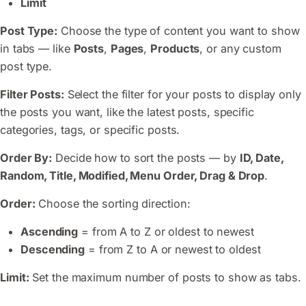
Limit
Post Type:
Choose the type of content you want to show
in tabs — like
Posts
,
Pages
,
Products
, or any custom
post type.
Filter Posts:
Select the filter for your posts to display only
the posts you want, like the latest posts, specific
categories, tags, or specific posts.
Order By:
Decide how to sort the posts — by
ID, Date,
Random, Title, Modified, Menu Order, Drag & Drop
.
Order:
Choose the sorting direction:
Ascending
= from A to Z or oldest to newest
Descending
= from Z to A or newest to oldest
Limit:
Set the maximum number of posts to show as tabs.