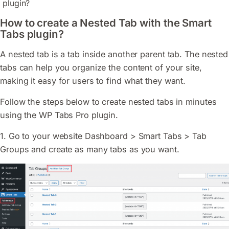
plugin?
How to create a Nested Tab with the Smart
Tabs plugin?
A nested tab is a tab inside another parent tab. The nested
tabs can help you organize the content of your site,
making it easy for users to find what they want.
Follow the steps below to create nested tabs in minutes
using the WP Tabs Pro plugin.
1. Go to your website Dashboard > Smart Tabs > Tab
Groups and create as many tabs as you want.