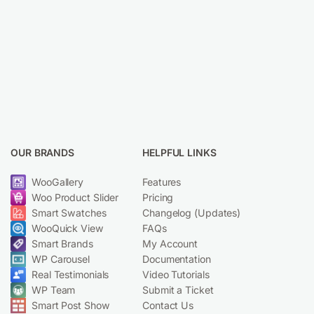
OUR BRANDS
HELPFUL LINKS
WooGallery
Features
Woo Product Slider
Pricing
Smart Swatches
Changelog (Updates)
WooQuick View
FAQs
Smart Brands
My Account
WP Carousel
Documentation
Real Testimonials
Video Tutorials
WP Team
Submit a Ticket
Smart Post Show
Contact Us
© 2019-2025 Smart Tabs. Made with ❤️ by
ShapedPlugin, LLC