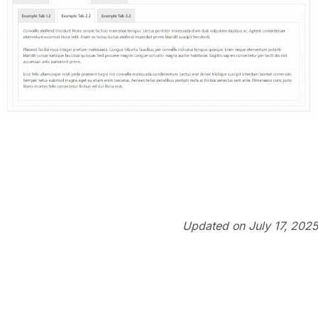
Updated on July 17, 2025