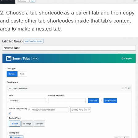
2. Choose a tab shortcode as a parent tab and then copy
and paste other tab shortcodes inside that tab’s content
area to make a nested tab.