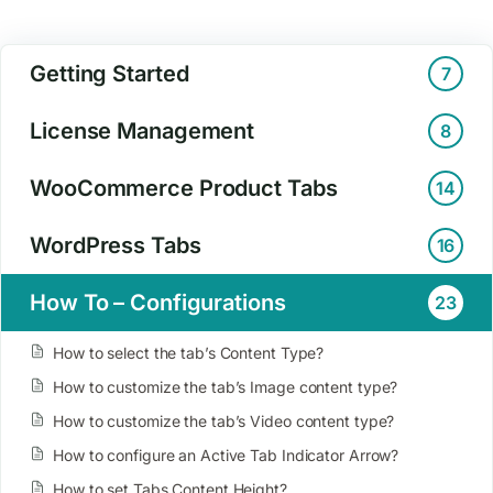
Getting Started
7
License Management
8
WooCommerce Product Tabs
14
WordPress Tabs
16
How To – Configurations
23
How to select the tab’s Content Type?
How to customize the tab’s Image content type?
How to customize the tab’s Video content type?
How to configure an Active Tab Indicator Arrow?
How to set Tabs Content Height?