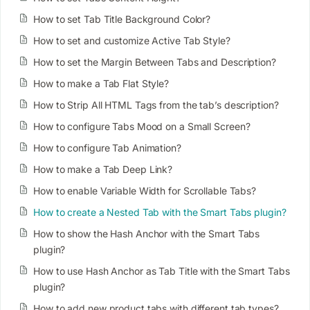
How to set Tab Title Background Color?
How to set and customize Active Tab Style?
How to set the Margin Between Tabs and Description?
How to make a Tab Flat Style?
How to Strip All HTML Tags from the tab’s description?
How to configure Tabs Mood on a Small Screen?
How to configure Tab Animation?
How to make a Tab Deep Link?
How to enable Variable Width for Scrollable Tabs?
How to create a Nested Tab with the Smart Tabs plugin?
How to show the Hash Anchor with the Smart Tabs
plugin?
How to use Hash Anchor as Tab Title with the Smart Tabs
plugin?
How to add new product tabs with different tab types?