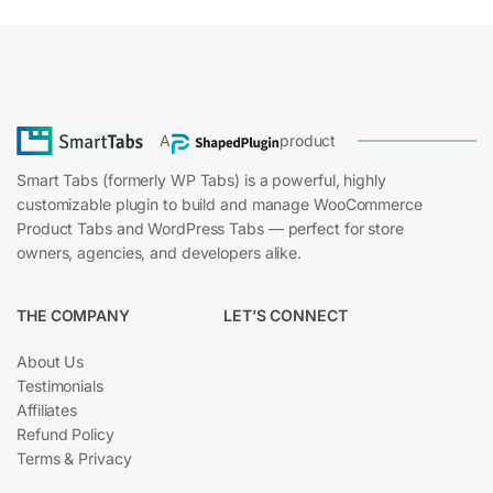
A
product
Smart Tabs (formerly WP Tabs) is a powerful, highly
customizable plugin to build and manage WooCommerce
Product Tabs and WordPress Tabs — perfect for store
owners, agencies, and developers alike.
THE COMPANY
LET’S CONNECT
About Us
Testimonials
Affiliates
Facebo
Refund Policy
Terms & Privacy