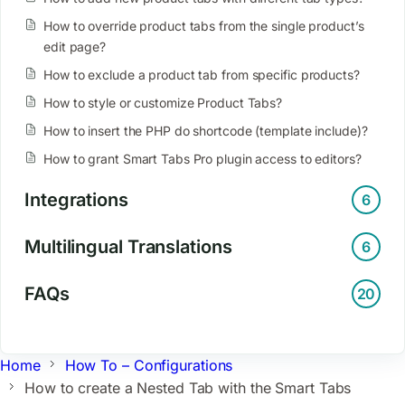
How to override product tabs from the single product’s
edit page?
How to exclude a product tab from specific products?
How to style or customize Product Tabs?
How to insert the PHP do shortcode (template include)?
How to grant Smart Tabs Pro plugin access to editors?
Integrations
6
Multilingual Translations
6
FAQs
20
Home
How To – Configurations
How to create a Nested Tab with the Smart Tabs