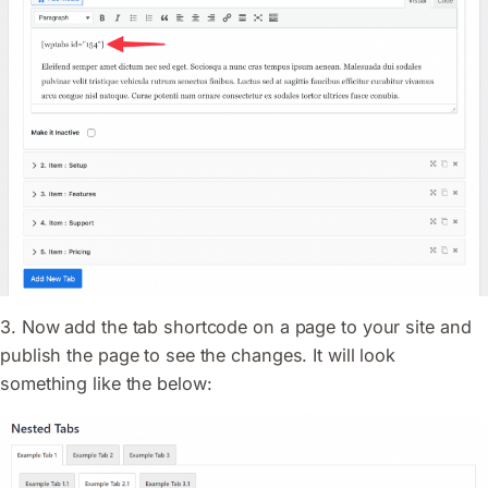
3. Now add the tab shortcode on a page to your site and
publish the page to see the changes. It will look
something like the below: