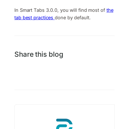
In Smart Tabs 3.0.0, you will find most of
the
tab best practices
done by default.
Share this blog