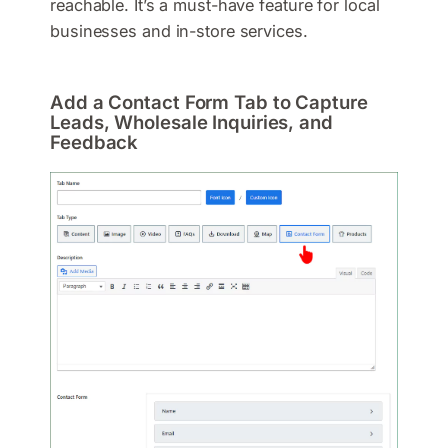
reachable. It’s a must-have feature for local
businesses and in-store services.
Add a Contact Form Tab to Capture
Leads, Wholesale Inquiries, and
Feedback