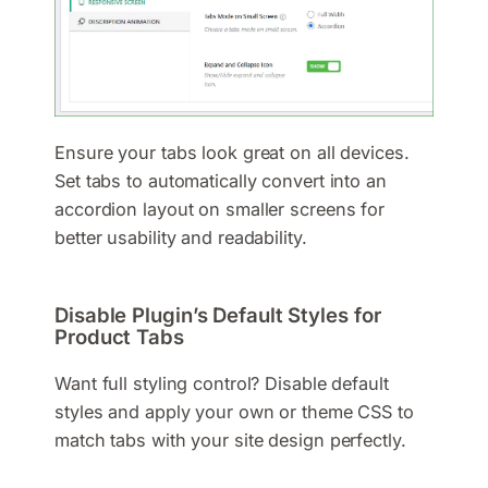
Ensure your tabs look great on all devices.
Set tabs to automatically convert into an
accordion layout on smaller screens for
better usability and readability.
Disable Plugin’s Default Styles for
Product Tabs
Want full styling control? Disable default
styles and apply your own or theme CSS to
match tabs with your site design perfectly.