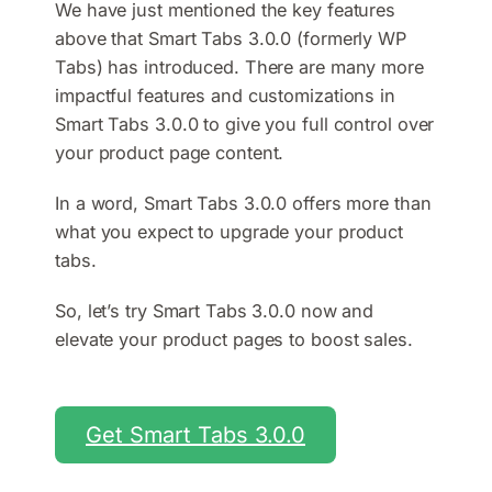
We have just mentioned the key features
above that Smart Tabs 3.0.0 (formerly WP
Tabs) has introduced. There are many more
impactful features and customizations in
Smart Tabs 3.0.0 to give you full control over
your product page content.
In a word, Smart Tabs 3.0.0 offers more than
what you expect to upgrade your product
tabs.
So, let’s try Smart Tabs 3.0.0 now and
elevate your product pages to boost sales.
Get Smart Tabs 3.0.0