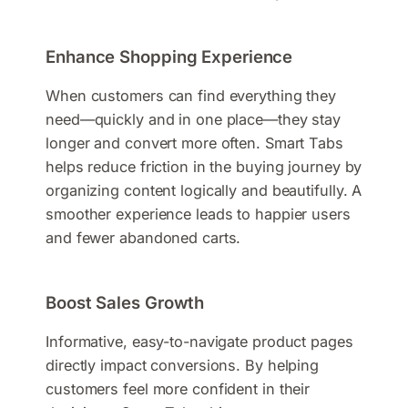
Enhance Shopping Experience
When customers can find everything they
need—quickly and in one place—they stay
longer and convert more often. Smart Tabs
helps reduce friction in the buying journey by
organizing content logically and beautifully. A
smoother experience leads to happier users
and fewer abandoned carts.
Boost Sales Growth
Informative, easy-to-navigate product pages
directly impact conversions. By helping
customers feel more confident in their