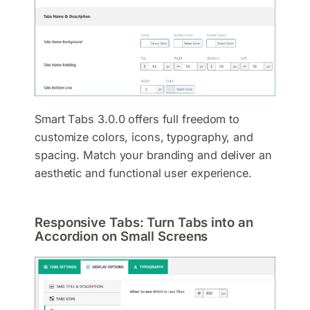
Smart Tabs 3.0.0 offers full freedom to
customize colors, icons, typography, and
spacing. Match your branding and deliver an
aesthetic and functional user experience.
Responsive Tabs: Turn Tabs into an
Accordion on Small Screens