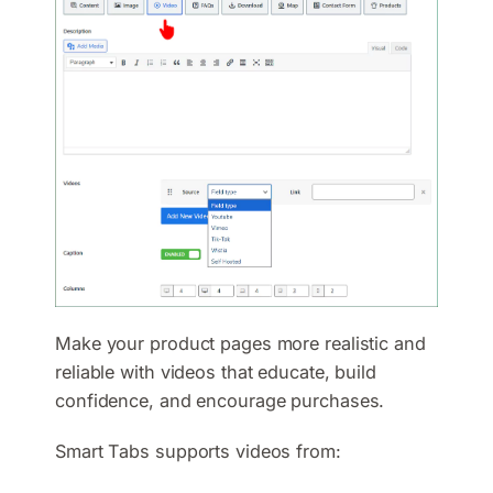
Make your product pages more realistic and
reliable with videos that educate, build
confidence, and encourage purchases.
Smart Tabs supports videos from: