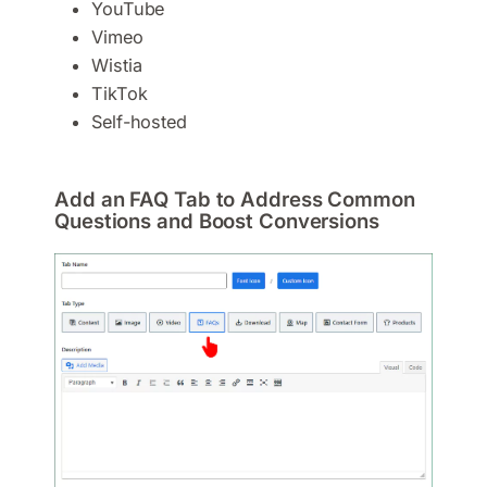
YouTube
Vimeo
Wistia
TikTok
Self-hosted
Add an FAQ Tab to Address Common
Questions and Boost Conversions