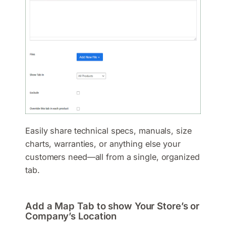
Easily share technical specs, manuals, size
charts, warranties, or anything else your
customers need—all from a single, organized
tab.
Add a Map Tab to show Your Store’s or
Company’s Location