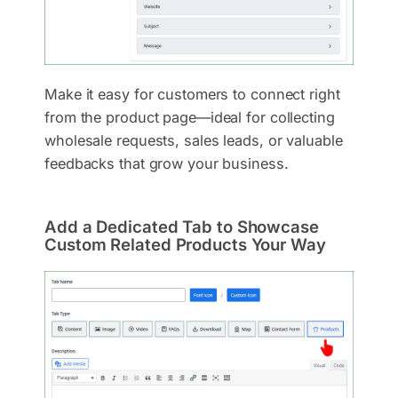
Make it easy for customers to connect right
from the product page—ideal for collecting
wholesale requests, sales leads, or valuable
feedbacks that grow your business.
Add a Dedicated Tab to Showcase
Custom Related Products Your Way