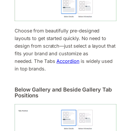
Choose from beautifully pre-designed
layouts to get started quickly. No need to
design from scratch—just select a layout that
fits your brand and customize as
needed. The Tabs
Accordion
is widely used
in top brands.
Below Gallery and Beside Gallery Tab
Positions