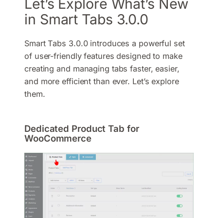
Let’s Explore What’s New
in Smart Tabs 3.0.0
Smart Tabs 3.0.0 introduces a powerful set
of user-friendly features designed to make
creating and managing tabs faster, easier,
and more efficient than ever. Let’s explore
them.
Dedicated Product Tab for
WooCommerce