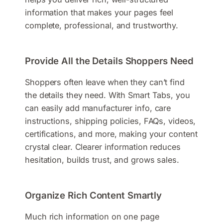
information that makes your pages feel
complete, professional, and trustworthy.
Provide All the Details Shoppers Need
Shoppers often leave when they can’t find
the details they need. With Smart Tabs, you
can easily add manufacturer info, care
instructions, shipping policies, FAQs, videos,
certifications, and more, making your content
crystal clear. Clearer information reduces
hesitation, builds trust, and grows sales.
Organize Rich Content Smartly
Much rich information on one page