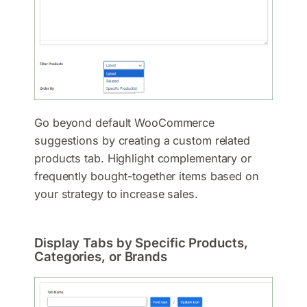
Go beyond default WooCommerce
suggestions by creating a custom related
products tab. Highlight complementary or
frequently bought-together items based on
your strategy to increase sales.
Display Tabs by Specific Products,
Categories, or Brands