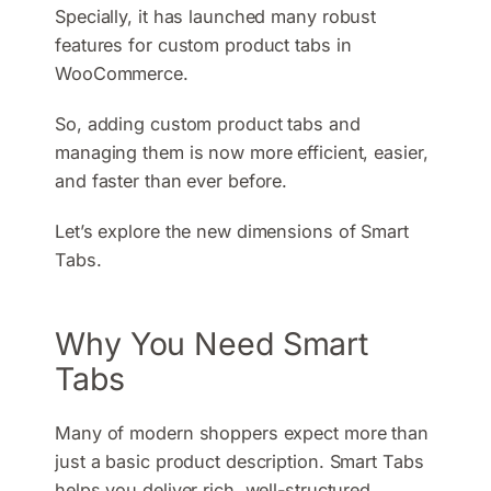
Specially, it has launched many robust
features for custom product tabs in
WooCommerce.
So, adding custom product tabs and
managing them is now more efficient, easier,
and faster than ever before.
Let’s explore the new dimensions of Smart
Tabs.
Why You Need Smart
Tabs
Many of modern shoppers expect more than
just a basic product description. Smart Tabs
helps you deliver rich, well-structured