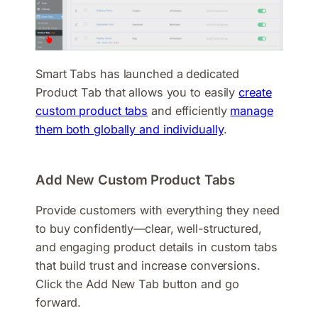
Smart Tabs has launched a dedicated
Product Tab that allows you to easily
create
custom product tabs
and efficiently
manage
them both globally and individually
.
Add New Custom Product Tabs
Provide customers with everything they need
to buy confidently—clear, well-structured,
and engaging product details in custom tabs
that build trust and increase conversions.
Click the Add New Tab button and go
forward.