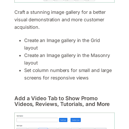
Craft a stunning image gallery for a better
visual demonstration and more customer
acquisition.
Create an Image gallery in the Grid
layout
Create an Image gallery in the Masonry
layout
Set column numbers for small and large
screens for responsive views
Add a Video Tab to Show Promo
Videos, Reviews, Tutorials, and More