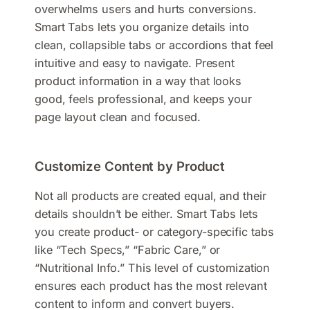
overwhelms users and hurts conversions.
Smart Tabs lets you organize details into
clean, collapsible tabs or accordions that feel
intuitive and easy to navigate. Present
product information in a way that looks
good, feels professional, and keeps your
page layout clean and focused.
Customize Content by Product
Not all products are created equal, and their
details shouldn’t be either. Smart Tabs lets
you create product- or category-specific tabs
like “Tech Specs,” “Fabric Care,” or
“Nutritional Info.” This level of customization
ensures each product has the most relevant
content to inform and convert buyers.