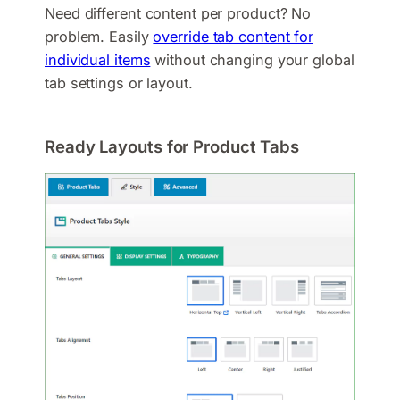
Need different content per product? No
problem. Easily
override tab content for
individual items
without changing your global
tab settings or layout.
Ready Layouts for Product Tabs