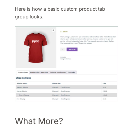
Here is how a basic custom product tab
group looks.
What More?