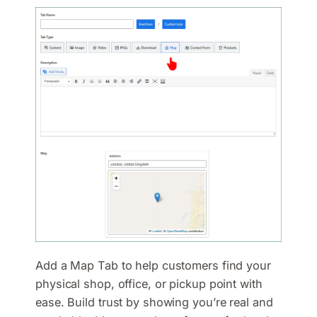
Add a Map Tab to help customers find your
physical shop, office, or pickup point with
ease. Build trust by showing you’re real and