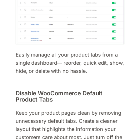
Easily manage all your product tabs from a
single dashboard— reorder, quick edit, show,
hide, or delete with no hassle.
Disable WooCommerce Default
Product Tabs
Keep your product pages clean by removing
unnecessary default tabs. Create a cleaner
layout that highlights the information your
customers care about most. Just turn off the