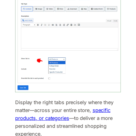
Display the right tabs precisely where they
matter—across your entire store,
specific
products, or categories
—to deliver a more
personalized and streamlined shopping
experience.