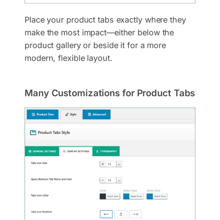
Place your product tabs exactly where they
make the most impact—either below the
product gallery or beside it for a more
modern, flexible layout.
Many Customizations for Product Tabs