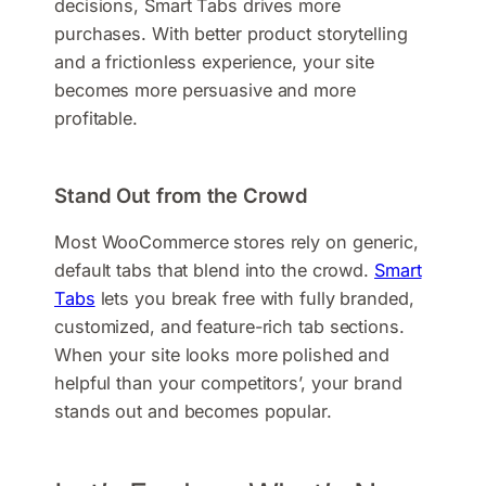
decisions, Smart Tabs drives more
purchases. With better product storytelling
and a frictionless experience, your site
becomes more persuasive and more
profitable.
Stand Out from the Crowd
Most WooCommerce stores rely on generic,
default tabs that blend into the crowd.
Smart
Tabs
lets you break free with fully branded,
customized, and feature-rich tab sections.
When your site looks more polished and
helpful than your competitors’, your brand
stands out and becomes popular.