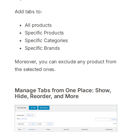
Add tabs to:
All products
Specific Products
Specific Categories
Specific Brands
Moreover, you can exclude any product from
the selected ones.
Manage Tabs from One Place: Show,
Hide, Reorder, and More