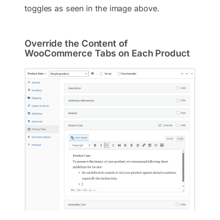
toggles as seen in the image above.
Override the Content of
WooCommerce Tabs on Each Product