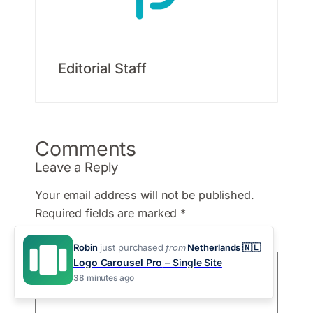
Editorial Staff
Comments
Leave a Reply
Your email address will not be published.
Required fields are marked
*
Comment
*
Robin
just purchased
from
Netherlands 🇳🇱
Logo Carousel Pro
– Single Site
38 minutes ago