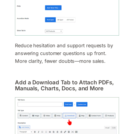
Reduce hesitation and support requests by
answering customer questions up front.
More clarity, fewer doubts—more sales.
Add a Download Tab to Attach PDFs,
Manuals, Charts, Docs, and More