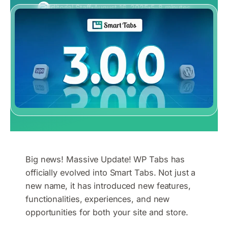
Editorial Staff
August 16, 2025
5–8 minutes
Big news! Massive Update! WP Tabs has
officially evolved into Smart Tabs. Not just a
new name, it has introduced new features,
functionalities, experiences, and new
opportunities for both your site and store.