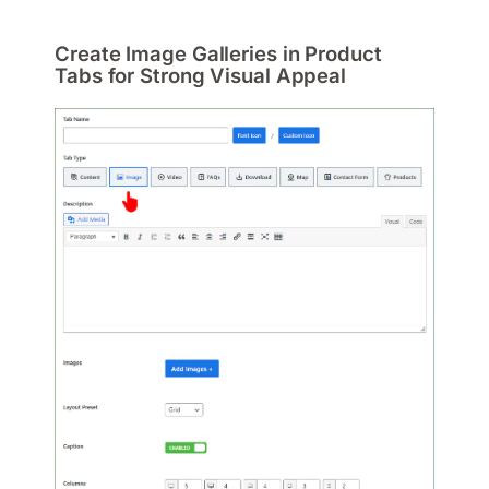
Create Image Galleries in Product
Tabs for Strong Visual Appeal