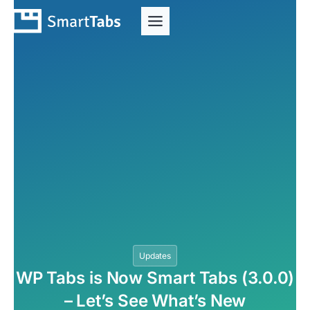
Updates
WP Tabs is Now Smart Tabs (3.0.0)
– Let’s See What’s New