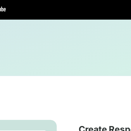
Create Resp