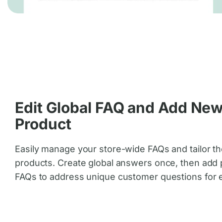
Edit Global FAQ and Add Ne
Product
Easily manage your store-wide FAQs and tailor th
products. Create global answers once, then add 
FAQs to address unique customer questions for 