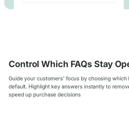
Control Which FAQs Stay Op
Guide your customers’ focus by choosing which
default. Highlight key answers instantly to remov
speed up purchase decisions