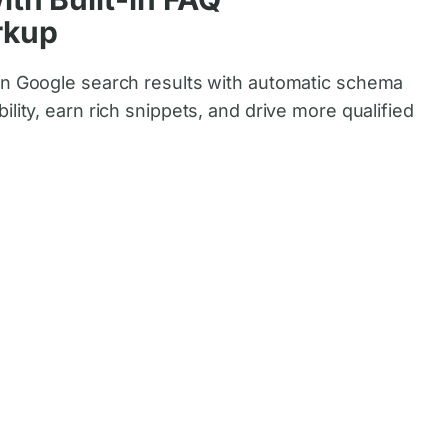
rkup
in Google search results with automatic schema
ility, earn rich snippets, and drive more qualified