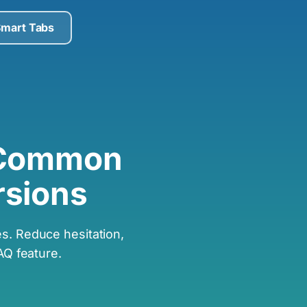
Smart Tabs
 Common
rsions
. Reduce hesitation,
AQ feature.