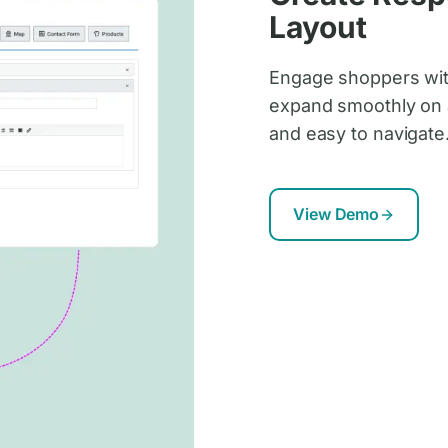
Layout
Engage shoppers with
expand smoothly on a
and easy to navigate
View Demo