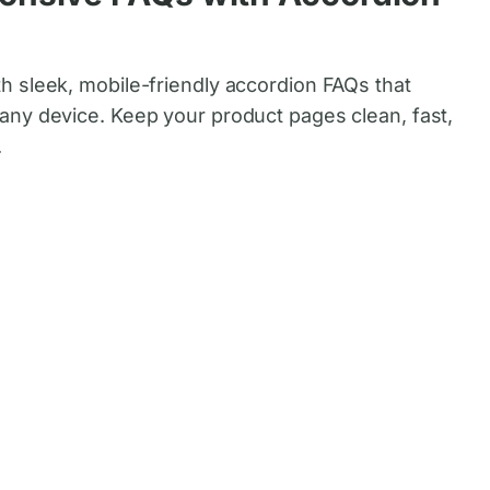
 sleek, mobile-friendly accordion FAQs that
ny device. Keep your product pages clean, fast,
.