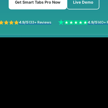
Get Smart Tabs Pro Now
Live Demo
4.9/5
4.9/5
133+ Reviews
140+ 