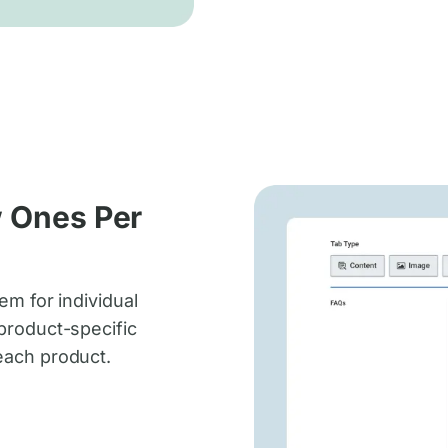
w Ones Per
em for individual
product-specific
each product.