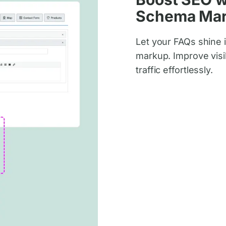
Schema Ma
Let your FAQs shine 
markup. Improve visib
traffic effortlessly.