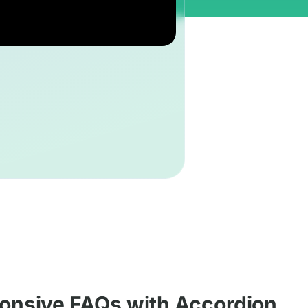
onsive FAQs with Accordion