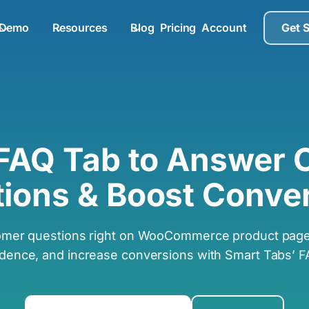
Demo
Resources
Blog
Pricing
Account
Get 
 FAQ Tab to Answer
ions & Boost Conve
omer questions right on WooCommerce product pages
idence, and increase conversions with Smart Tabs’ F