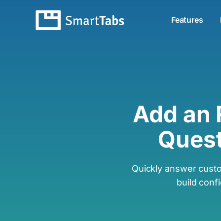
Features
Add an
Quest
Quickly answer cust
build conf