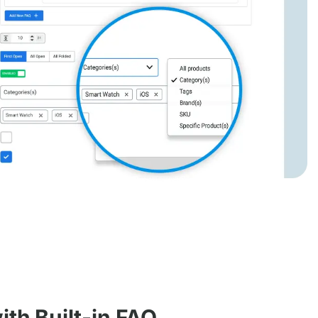
th Built-in FAQ