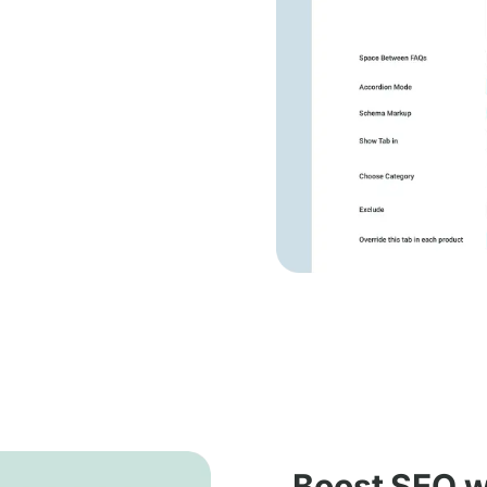
Boost SEO wi