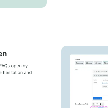
en
 FAQs open by
e hesitation and