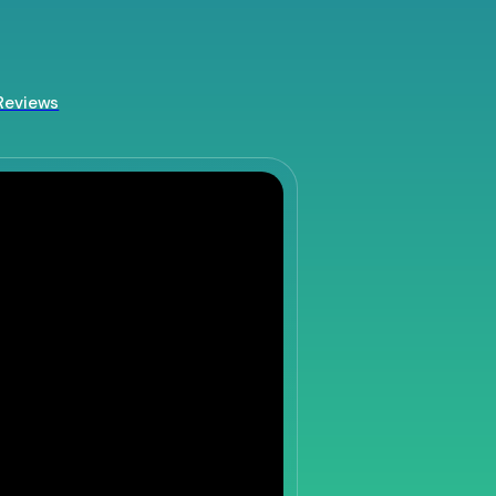
Reviews