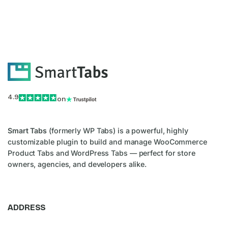
4.9
on
Smart Tabs
(formerly WP Tabs) is a powerful, highly
customizable plugin to build and manage WooCommerce
Product Tabs and WordPress Tabs — perfect for store
owners, agencies, and developers alike.
ADDRESS