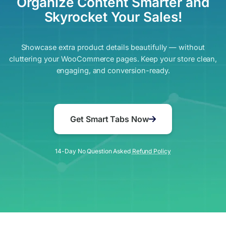
Organize Content Smarter and
Skyrocket Your Sales!
Showcase extra product details beautifully — without
cluttering your WooCommerce pages. Keep your store clean,
engaging, and conversion-ready.
Get Smart Tabs Now
14-Day No Question Asked
Refund Policy