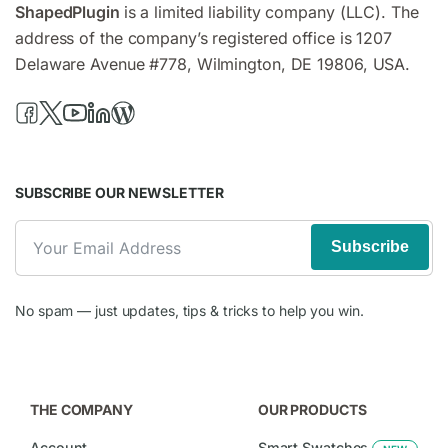
ShapedPlugin
is a limited liability company (LLC). The
address of the company’s registered office is 1207
Delaware Avenue #778, Wilmington, DE 19806, USA.
SUBSCRIBE OUR NEWSLETTER
Subscribe
No spam — just updates, tips & tricks to help you win.
THE COMPANY
OUR PRODUCTS
Account
Smart Swatches