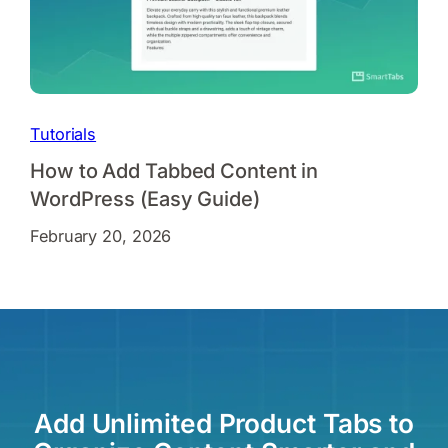
Tutorials
How to Add Tabbed Content in
WordPress (Easy Guide)
February 20, 2026
Add Unlimited Product Tabs to