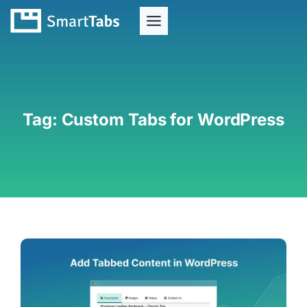
Tag:
Custom Tabs for WordPress