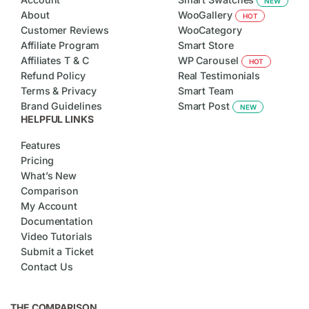
NEW
About
WooGallery
HOT
Customer Reviews
WooCategory
Affiliate Program
Smart Store
Affiliates T & C
WP Carousel
HOT
Refund Policy
Real Testimonials
Terms & Privacy
Smart Team
Brand Guidelines
Smart Post
NEW
HELPFUL LINKS
Features
Pricing
What’s New
Comparison
My Account
Documentation
Video Tutorials
Submit a Ticket
Contact Us
THE COMPARISON