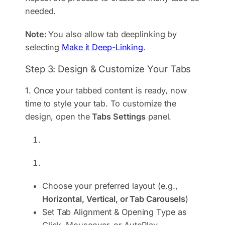
needed.
Note:
You also allow tab deeplinking by
selecting
Make it Deep-Linking
.
Step 3: Design & Customize Your Tabs
1. Once your tabbed content is ready, now
time to style your tab. To customize the
design, open the
Tabs Settings
panel.
Choose your preferred layout (e.g.,
Horizontal, Vertical, or Tab Carousels
)
Set Tab Alignment & Opening Type as
Click, Mouseover, or AutoPlay