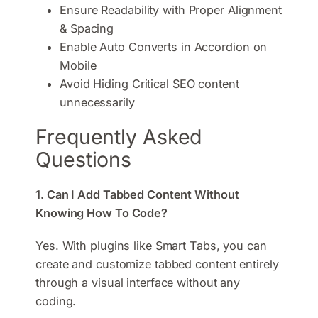
Ensure Readability with Proper Alignment
& Spacing
Enable Auto Converts in Accordion on
Mobile
Avoid Hiding Critical SEO content
unnecessarily
Frequently Asked
Questions
1. Can I Add Tabbed Content Without
Knowing How To Code?
Yes. With plugins like Smart Tabs, you can
create and customize tabbed content entirely
through a visual interface without any
coding.