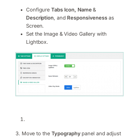
Configure
Tabs Icon,
Name
&
Description
, and
Responsiveness
as
Screen.
Set the Image & Video Gallery with
Lightbox.
3. Move to the
Typography
panel and adjust