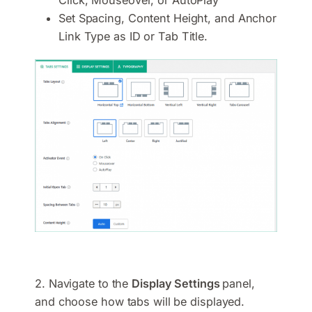
Set Spacing, Content Height, and Anchor
Link Type as ID or Tab Title.
2. Navigate to the
Display Settings
panel,
and choose how tabs will be displayed.