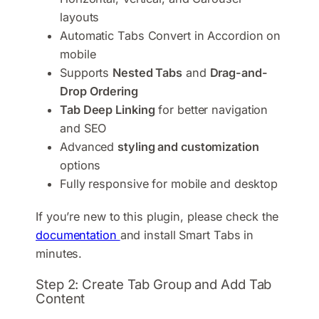
layouts
Automatic Tabs Convert in Accordion on
mobile
Supports
Nested Tabs
and
Drag-and-
Drop Ordering
Tab Deep Linking
for better navigation
and SEO
Advanced
styling and customization
options
Fully responsive for mobile and desktop
If you’re new to this plugin, please check the
documentation
and install Smart Tabs in
minutes.
Step 2: Create Tab Group and Add Tab
Content