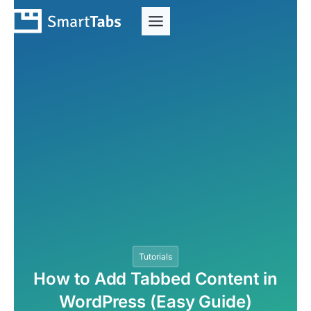
Tutorials
How to Add Tabbed Content in
WordPress (Easy Guide)