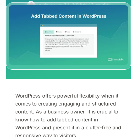
Rubel
February 20, 2026
6–10 minutes
WordPress offers powerful flexibility when it
comes to creating engaging and structured
content. As a business owner, it is crucial to
know how to add tabbed content in
WordPress and present it in a clutter-free and
responsive way to visitors.