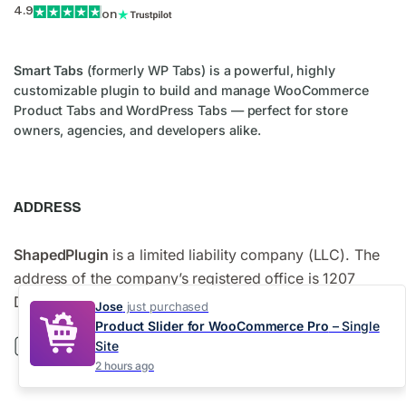
4.9
on
Smart Tabs
(formerly WP Tabs) is a powerful, highly
customizable plugin to build and manage WooCommerce
Product Tabs and WordPress Tabs — perfect for store
owners, agencies, and developers alike.
ADDRESS
ShapedPlugin
is a limited liability company (LLC). The
address of the company’s registered office is 1207
Delaware Avenue #778, Wilmington, DE 19806, USA.
Jose
just purchased
Product Slider for WooCommerce Pro
– Single
Site
2 hours ago