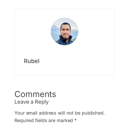
Rubel
Comments
Leave a Reply
Your email address will not be published.
Required fields are marked
*