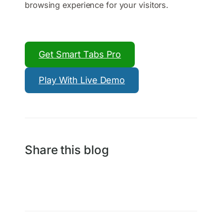
browsing experience for your visitors.
Get Smart Tabs Pro
Play With Live Demo
Share this blog