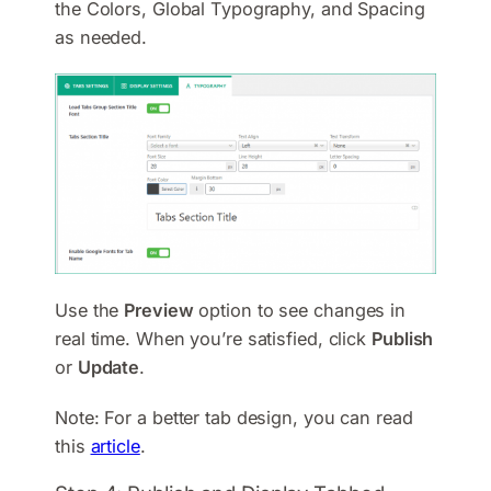
the Colors, Global Typography, and Spacing
as needed.
Use the
Preview
option to see changes in
real time. When you’re satisfied, click
Publish
or
Update
.
Note: For a better tab design, you can read
this
article
.