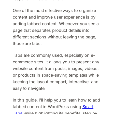
One of the most effective ways to organize
content and improve user experience is by
adding tabbed content. Whenever you see a
page that separates product details into
different sections without leaving the page,
those are tabs.
Tabs are commonly used, especially on e-
commerce sites. It allows you to present any
website content from posts, images, videos,
or products in space-saving templates while
keeping the layout compact, interactive, and
easy to navigate.
In this guide, I’ll help you to learn how to add
tabbed content in WordPress using
Smart
Tabs
while highlighting its benefits, step by