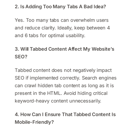
2. Is Adding Too Many Tabs A Bad Idea?
Yes. Too many tabs can overwhelm users
and reduce clarity. Ideally, keep between 4
and 6 tabs for optimal usability.
3. Will Tabbed Content Affect My Website’s
SEO?
Tabbed content does not negatively impact
SEO if implemented correctly. Search engines
can crawl hidden tab content as long as it is
present in the HTML. Avoid hiding critical
keyword-heavy content unnecessarily.
4. How Can I Ensure That Tabbed Content Is
Mobile-Friendly?