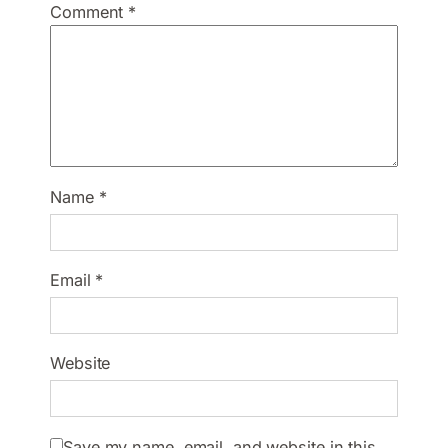
Comment
*
Name
*
Email
*
Website
Save my name, email, and website in this