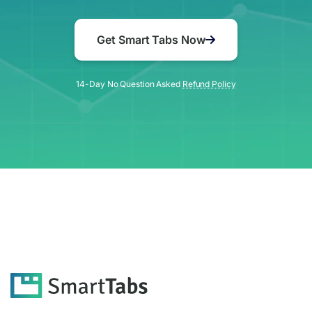
Get Smart Tabs Now
14-Day No Question Asked
Refund Policy