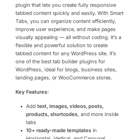
plugin that lets you create fully responsive
tabbed content quickly and easily. With Smart
Tabs, you can organize content efficiently,
improve user experience, and make pages
visually appealing — all without coding. It’s a
flexible and powerful solution to create
tabbed content for any WordPress site. It’s
one of the best tab builder plugins for
WordPress, ideal for blogs, business sites,
landing pages, or WooCommerce stores.
Key Features:
Add
text, images, videos, posts,
products, shortcodes
, and more inside
tabs
10+ ready-made templates
in
Horizontal, Vertical, and Carousel