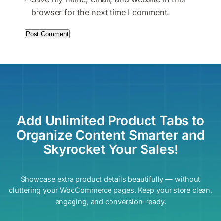
browser for the next time I comment.
Add Unlimited Product Tabs to
Organize Content Smarter and
Skyrocket Your Sales!
Showcase extra product details beautifully — without
cluttering your WooCommerce pages. Keep your store clean,
engaging, and conversion-ready.