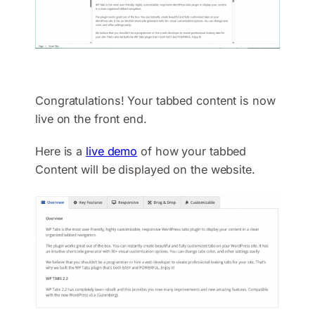
Congratulations! Your tabbed content is now
live on the front end.
Here is a
live demo
of how your tabbed
Content will be displayed on the website.