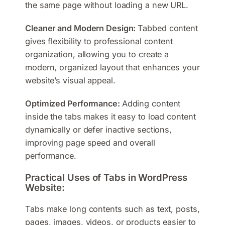
the same page without loading a new URL.
Cleaner and Modern Design:
Tabbed content
gives flexibility to professional content
organization, allowing you to create a
modern, organized layout that enhances your
website’s visual appeal.
Optimized Performance:
Adding content
inside the tabs makes it easy to load content
dynamically or defer inactive sections,
improving page speed and overall
performance.
Practical Uses of Tabs in WordPress
Website:
Tabs make long contents such as text, posts,
pages, images, videos, or products easier to