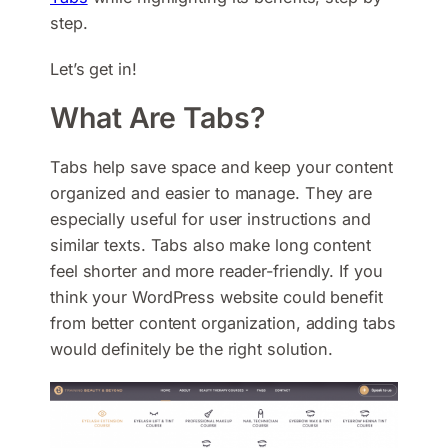
step.
Let’s get in!
What Are Tabs?
Tabs help save space and keep your content
organized and easier to manage. They are
especially useful for user instructions and
similar texts. Tabs also make long content
feel shorter and more reader-friendly. If you
think your WordPress website could benefit
from better content organization, adding tabs
would definitely be the right solution.