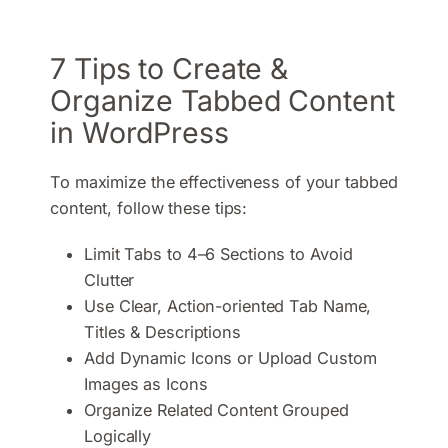
7 Tips to Create &
Organize Tabbed Content
in WordPress
To maximize the effectiveness of your tabbed
content, follow these tips:
Limit Tabs to 4–6 Sections to Avoid
Clutter
Use Clear, Action-oriented Tab Name,
Titles & Descriptions
Add Dynamic Icons or Upload Custom
Images as Icons
Organize Related Content Grouped
Logically