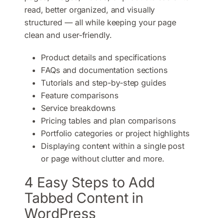
read, better organized, and visually
structured — all while keeping your page
clean and user-friendly.
Product details and specifications
FAQs and documentation sections
Tutorials and step-by-step guides
Feature comparisons
Service breakdowns
Pricing tables and plan comparisons
Portfolio categories or project highlights
Displaying content within a single post
or page without clutter and more.
4 Easy Steps to Add
Tabbed Content in
WordPress