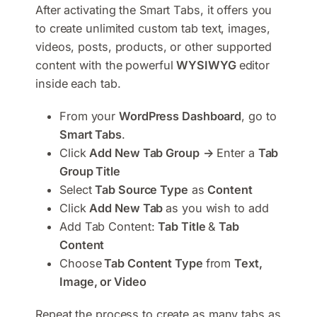
After activating the Smart Tabs, it offers you
to create unlimited custom tab text, images,
videos, posts, products, or other supported
content with the powerful
WYSIWYG
editor
inside each tab.
From your
WordPress Dashboard
, go to
Smart Tabs
.
Click
Add New Tab Group
→
Enter a
Tab
Group Title
Select
Tab Source Type
as
Content
Click
Add New Tab
as you wish to add
Add Tab Content:
Tab Title
&
Tab
Content
Choose
Tab Content Type
from
Text,
Image, or Video
Repeat the process to create as many tabs as