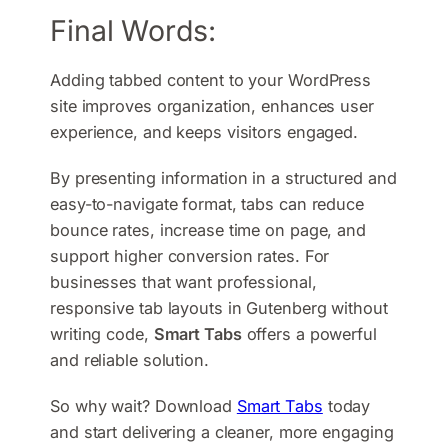
Final Words:
Adding tabbed content to your WordPress
site improves organization, enhances user
experience, and keeps visitors engaged.
By presenting information in a structured and
easy-to-navigate format, tabs can reduce
bounce rates, increase time on page, and
support higher conversion rates. For
businesses that want professional,
responsive tab layouts in Gutenberg without
writing code,
Smart Tabs
offers a powerful
and reliable solution.
So why wait? Download
Smart Tabs
today
and start delivering a cleaner, more engaging