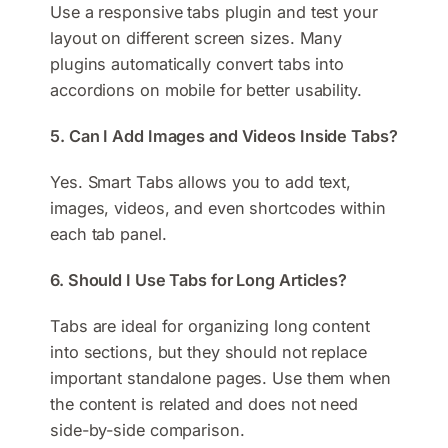
Use a responsive tabs plugin and test your
layout on different screen sizes. Many
plugins automatically convert tabs into
accordions on mobile for better usability.
5. Can I Add Images and Videos Inside Tabs?
Yes. Smart Tabs allows you to add text,
images, videos, and even shortcodes within
each tab panel.
6. Should I Use Tabs for Long Articles?
Tabs are ideal for organizing long content
into sections, but they should not replace
important standalone pages. Use them when
the content is related and does not need
side-by-side comparison.