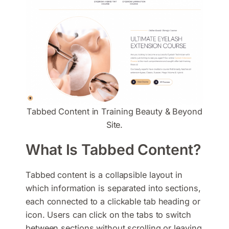
Tabbed Content in Training Beauty & Beyond
Site.
What Is Tabbed Content?
Tabbed content is a collapsible layout in
which information is separated into sections,
each connected to a clickable tab heading or
icon. Users can click on the tabs to switch
between sections without scrolling or leaving