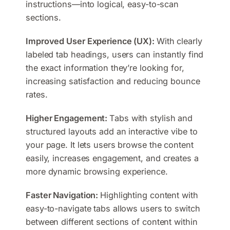
instructions—into logical, easy-to-scan
sections.
Improved User Experience (UX):
With clearly
labeled tab headings, users can instantly find
the exact information they’re looking for,
increasing satisfaction and reducing bounce
rates.
Higher Engagement:
Tabs with stylish and
structured layouts add an interactive vibe to
your page. It lets users browse the content
easily, increases engagement, and creates a
more dynamic browsing experience.
Faster Navigation:
Highlighting content with
easy-to-navigate tabs allows users to switch
between different sections of content within