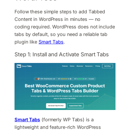
Follow these simple steps to add Tabbed
Content in WordPress in minutes — no
coding required. WordPress does not include
tabs by default, so you need a reliable tab
plugin like
Smart Tabs
.
Step 1: Install and Activate Smart Tabs
Smart Tabs
(formerly WP Tabs) is a
lightweight and feature-rich WordPress