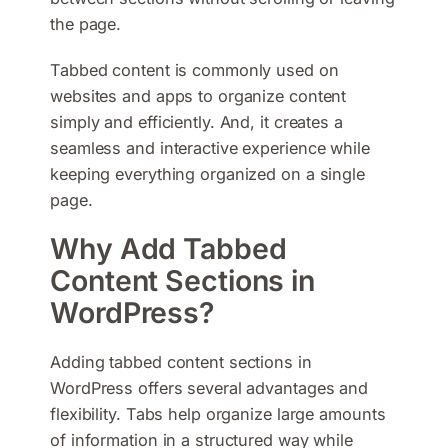
the page.
Tabbed content is commonly used on
websites and apps to organize content
simply and efficiently. And, it creates a
seamless and interactive experience while
keeping everything organized on a single
page.
Why Add Tabbed
Content Sections in
WordPress?
Adding tabbed content sections in
WordPress offers several advantages and
flexibility. Tabs help organize large amounts
of information in a structured way while