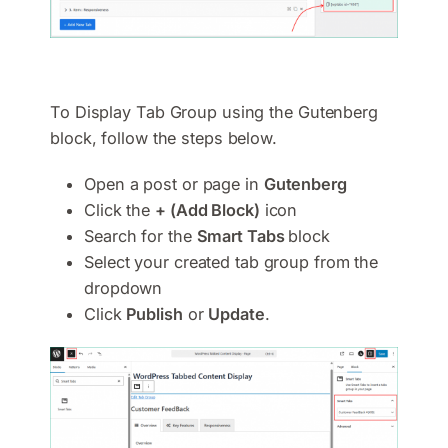
To Display Tab Group using the Gutenberg
block, follow the steps below.
Open a post or page in
Gutenberg
Click the
+ (Add Block)
icon
Search for the
Smart Tabs
block
Select your created tab group from the
dropdown
Click
Publish
or
Update
.