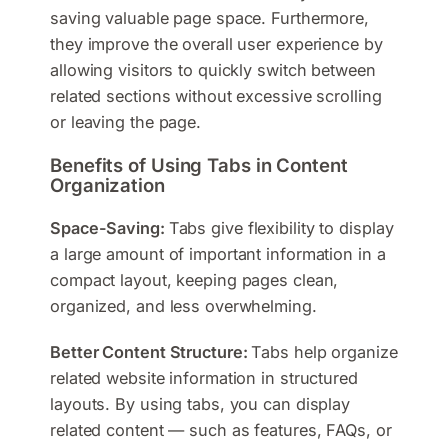
saving valuable page space. Furthermore,
they improve the overall user experience by
allowing visitors to quickly switch between
related sections without excessive scrolling
or leaving the page.
Benefits of Using Tabs in Content
Organization
Space-Saving:
Tabs give flexibility to display
a large amount of important information in a
compact layout, keeping pages clean,
organized, and less overwhelming.
Better Content Structure:
Tabs help organize
related website information in structured
layouts. By using tabs, you can display
related content — such as features, FAQs, or