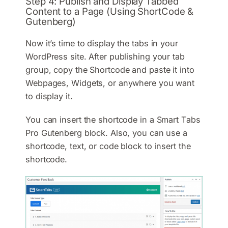
Step 4: Publish and Display Tabbed
Content to a Page (Using ShortCode &
Gutenberg)
Now it’s time to display the tabs in your
WordPress site. After publishing your tab
group, copy the Shortcode and paste it into
Webpages, Widgets, or anywhere you want
to display it.
You can insert the shortcode in a Smart Tabs
Pro Gutenberg block. Also, you can use a
shortcode, text, or code block to insert the
shortcode.