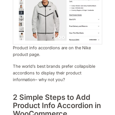
Product info accordions are on the Nike
product page.
The world’s best brands prefer collapsible
accordions to display their product
information– why not you?
2 Simple Steps to Add
Product Info Accordion in
WooCommerce