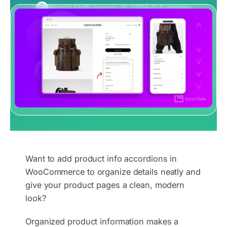
Editorial Staff
January 15, 2026
3–5 minutes
Want to add product info accordions in
WooCommerce to organize details neatly and
give your product pages a clean, modern
look?
Organized product information makes a