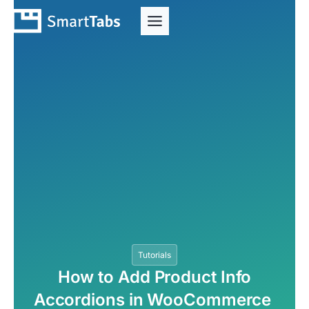
Tutorials
How to Add Product Info
Accordions in WooCommerce