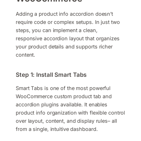
Adding a product info accordion doesn’t
require code or complex setups. In just two
steps, you can implement a clean,
responsive accordion layout that organizes
your product details and supports richer
content.
Step 1: Install Smart Tabs
Smart Tabs is one of the most powerful
WooCommerce custom product tab and
accordion plugins available. It enables
product info organization with flexible control
over layout, content, and display rules– all
from a single, intuitive dashboard.