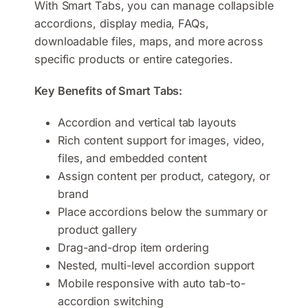
With Smart Tabs, you can manage collapsible
accordions, display media, FAQs,
downloadable files, maps, and more across
specific products or entire categories.
Key Benefits of Smart Tabs:
Accordion and vertical tab layouts
Rich content support for images, video,
files, and embedded content
Assign content per product, category, or
brand
Place accordions below the summary or
product gallery
Drag-and-drop item ordering
Nested, multi-level accordion support
Mobile responsive with auto tab-to-
accordion switching