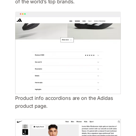
of the world’s top brands.
Product info accordions are on the Adidas
product page.