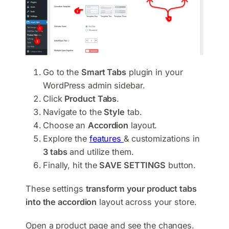
Go to the
Smart Tabs
plugin in your
WordPress admin sidebar.
Click
Product Tabs
.
Navigate to the
Style
tab.
Choose an
Accordion
layout.
Explore the
features
& customizations in
3 tabs
and utilize them.
Finally, hit the
SAVE SETTINGS
button.
These settings
transform your product tabs
into the accordion
layout across your store.
Open a product page and see the changes.