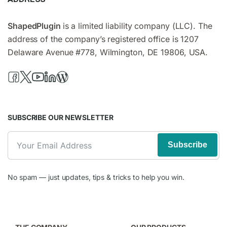
ShapedPlugin
is a limited liability company (LLC). The
address of the company’s registered office is 1207
Delaware Avenue #778, Wilmington, DE 19806, USA.
SUBSCRIBE OUR NEWSLETTER
Subscribe
No spam — just updates, tips & tricks to help you win.