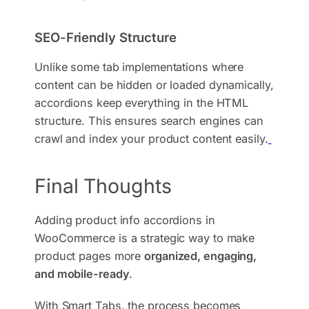
SEO-Friendly Structure
Unlike some tab implementations where
content can be hidden or loaded dynamically,
accordions keep everything in the HTML
structure. This ensures search engines can
crawl and index your product content easily.
Final Thoughts
Adding product info accordions in
WooCommerce is a strategic way to make
product pages more
organized, engaging,
and mobile-ready
.
With Smart Tabs, the process becomes