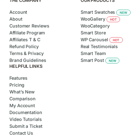
THE COMPANY
OUR PRODUCTS
Account
Smart Swatches
NEW
About
WooGallery
HOT
Customer Reviews
WooCategory
Affiliate Program
Smart Store
Affiliates T & C
WP Carousel
HOT
Refund Policy
Real Testimonials
Terms & Privacy
Smart Team
Brand Guidelines
Smart Post
NEW
HELPFUL LINKS
Features
Pricing
What’s New
Comparison
My Account
Documentation
Video Tutorials
Submit a Ticket
Contact Us