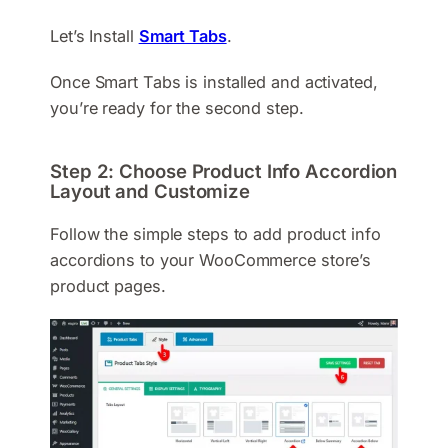
Let’s Install
Smart Tabs
.
Once Smart Tabs is installed and activated,
you’re ready for the second step.
Step 2: Choose Product Info Accordion
Layout and Customize
Follow the simple steps to add product info
accordions to your WooCommerce store’s
product pages.