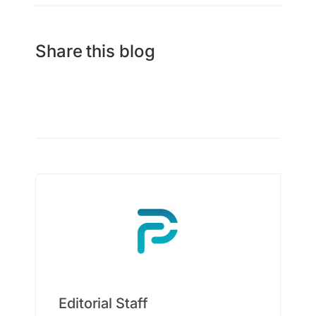
Share this blog
Editorial Staff