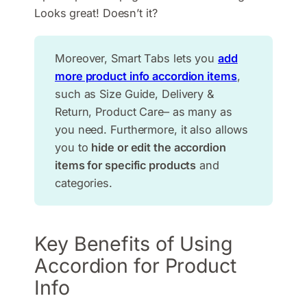
Looks great! Doesn’t it?
Moreover, Smart Tabs lets you
add
more product info accordion items
,
such as Size Guide, Delivery &
Return, Product Care– as many as
you need. Furthermore, it also allows
you to
hide or edit the accordion
items for specific products
and
categories.
Key Benefits of Using
Accordion for Product
Info