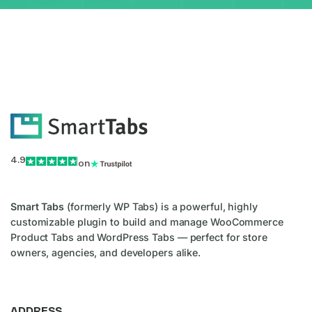
4.9
on
Smart Tabs
(formerly WP Tabs) is a powerful, highly
customizable plugin to build and manage WooCommerce
Product Tabs and WordPress Tabs — perfect for store
owners, agencies, and developers alike.
ADDRESS