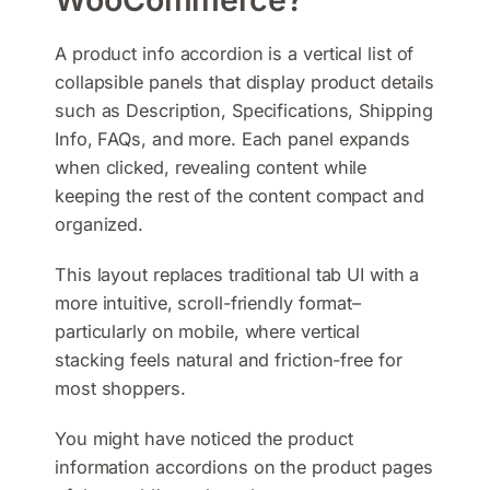
A product info accordion is a vertical list of
collapsible panels that display product details
such as Description, Specifications, Shipping
Info, FAQs, and more. Each panel expands
when clicked, revealing content while
keeping the rest of the content compact and
organized.
This layout replaces traditional tab UI with a
more intuitive, scroll-friendly format–
particularly on mobile, where vertical
stacking feels natural and friction-free for
most shoppers.
You might have noticed the product
information accordions on the product pages