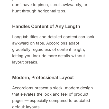
don’t have to pinch, scroll awkwardly, or
hunt through horizontal tabs.
Handles Content of Any Length
Long tab titles and detailed content can look
awkward on tabs. Accordions adapt
gracefully regardless of content length,
letting you include more details without
layout breaks.
Modern, Professional Layout
Accordions present a sleek, modern design
that elevates the look and feel of product
pages — especially compared to outdated
default layouts.