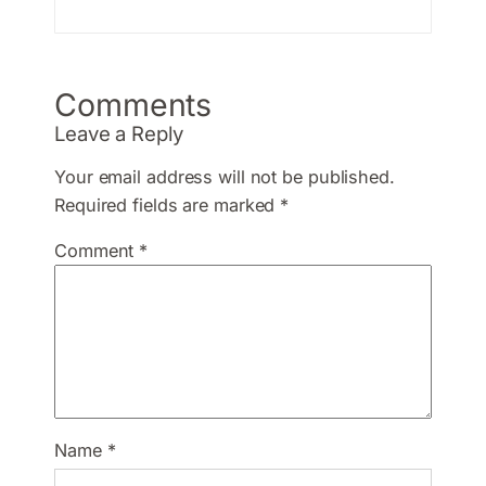
Comments
Leave a Reply
Your email address will not be published.
Required fields are marked
*
Comment
*
Name
*