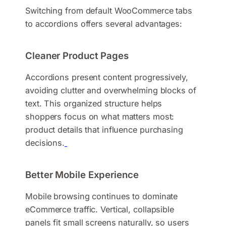
Switching from default WooCommerce tabs
to accordions offers several advantages:
Cleaner Product Pages
Accordions present content progressively,
avoiding clutter and overwhelming blocks of
text. This organized structure helps
shoppers focus on what matters most:
product details that influence purchasing
decisions.
Better Mobile Experience
Mobile browsing continues to dominate
eCommerce traffic. Vertical, collapsible
panels fit small screens naturally, so users