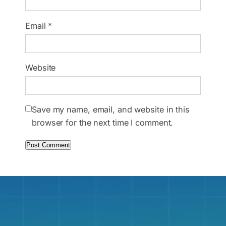
Email
*
Website
Save my name, email, and website in this
browser for the next time I comment.