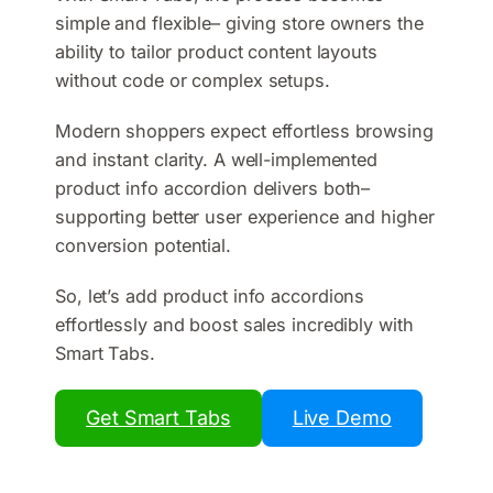
simple and flexible– giving store owners the
ability to tailor product content layouts
without code or complex setups.
Modern shoppers expect effortless browsing
and instant clarity. A well-implemented
product info accordion delivers both–
supporting better user experience and higher
conversion potential.
So, let’s add product info accordions
effortlessly and boost sales incredibly with
Smart Tabs.
Get Smart Tabs
Live Demo