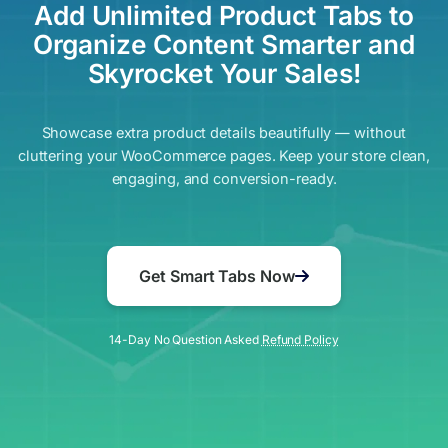
Add Unlimited Product Tabs to
Organize Content Smarter and
Skyrocket Your Sales!
Showcase extra product details beautifully — without
cluttering your WooCommerce pages. Keep your store clean,
engaging, and conversion-ready.
Get Smart Tabs Now
14-Day No Question Asked
Refund Policy