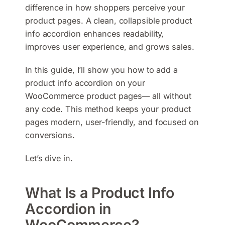
difference in how shoppers perceive your
product pages. A clean, collapsible product
info accordion enhances readability,
improves user experience, and grows sales.
In this guide, I’ll show you how to add a
product info accordion on your
WooCommerce product pages— all without
any code. This method keeps your product
pages modern, user-friendly, and focused on
conversions.
Let’s dive in.
What Is a Product Info
Accordion in
WooCommerce?