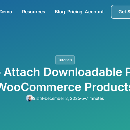
Demo
Resources
Blog
Pricing
Account
Get 
Tutorials
 Attach Downloadable 
WooCommerce Product
Rubel
December 3, 2025
5–7 minutes