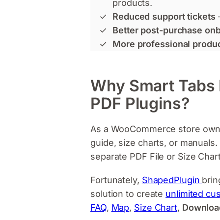
products.
Reduced support tickets
Better post-purchase on
More professional produ
Why Smart Tabs Pr
PDF Plugins?
As a WooCommerce store owner,
guide, size charts, or manuals
separate PDF File or Size Chart 
Fortunately,
ShapedPlugin
brin
solution to create
unlimited cu
FAQ
,
Map
,
Size Chart
,
Downloa