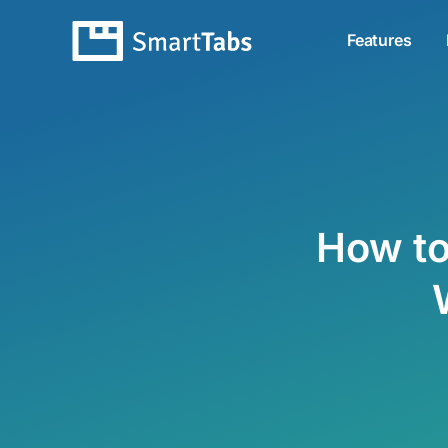
Features
How to