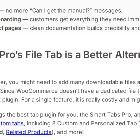
— no more “Can I get the manual?” messages.
boarding
— customers get everything they need imme
ct pages
— clean documentation builds credibility and
o’s File Tab is a Better Alter
 you might need to add many downloadable files ac
. Since WooCommerce doesn’t have a dedicated file ta
plugin. For a single feature, it is really costly and m
gs the best tab plugin for you, the Smart Tabs Pro, a
stom tabs
, including 8 Custom and Personalized Tab 
d
,
Related Products
), and more!