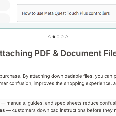
Attaching PDF & Document Fil
purchase. By attaching downloadable files, you can 
omer confusion, improves the shopping experience, 
— manuals, guides, and spec sheets reduce confusi
tes
— customers download instructions before they 