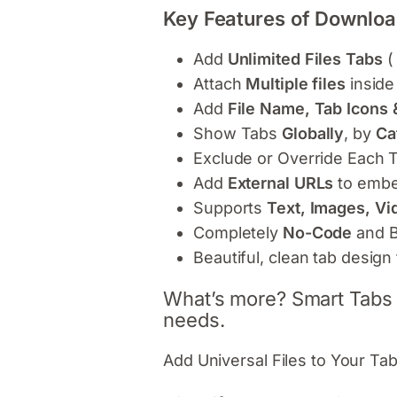
Key Features of Downloa
Add
Unlimited Files Tabs
(
Attach
Multiple files
inside
Add
File Name, Tab Icons 
Show Tabs
Globally
, by
Ca
Exclude or Override Each 
Add
External URLs
to embe
Supports
Text, Images, Vi
Completely
No-Code
and B
Beautiful, clean tab desi
What’s more? Smart Tabs P
needs.
Add Universal Files to Your Tab