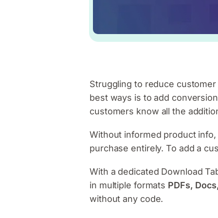
Struggling to reduce custome
best ways is to add conversio
customers know all the addition
Without informed product info,
purchase entirely. To add a cu
With a dedicated Download Tab,
in multiple formats
PDFs, Docs,
without any code.