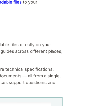
dable files
to your
ble files directly on your
guides across different places,
re technical specifications,
 documents — all from a single,
uces support questions, and