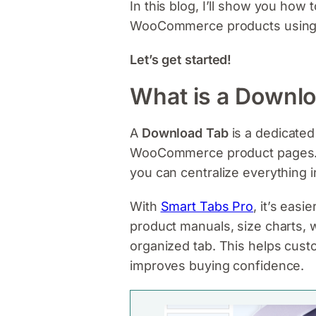
In this blog, I’ll show you how 
WooCommerce products usin
Let’s get started!
What is a Downl
A
Download Tab
is a dedicated
WooCommerce product pages. Ins
you can centralize everything i
With
Smart Tabs Pro
, it’s easie
product manuals, size charts, w
organized tab. This helps cust
improves buying confidence.