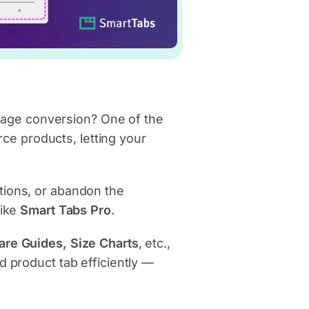
age conversion? One of the
e products, letting your
tions, or abandon the
like
Smart Tabs Pro
.
are Guides, Size Charts
, etc.,
d product tab efficiently —