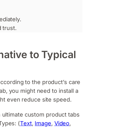
diately.
 trust.
native to Typical
cording to the product’s care
b, you might need to install a
ight even reduce site speed.
n ultimate custom product tabs
Types: (
Text
,
Image
,
Video
,