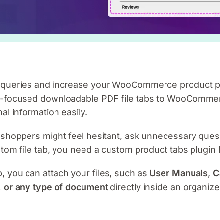
r queries and increase your WooCommerce product p
n-focused downloadable PDF file tabs to WooCommerc
al information easily.
 shoppers might feel hesitant, ask unnecessary ques
stom file tab, you need a custom product tabs plugin 
 you can attach your files, such as
User Manuals
,
C
 or any type of document
directly inside an organize