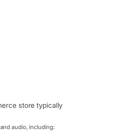
erce store typically
and audio, including: