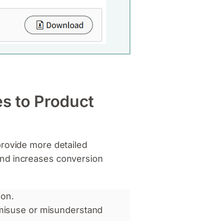
es to Product
provide more detailed
and increases conversion
on.
misuse or misunderstand