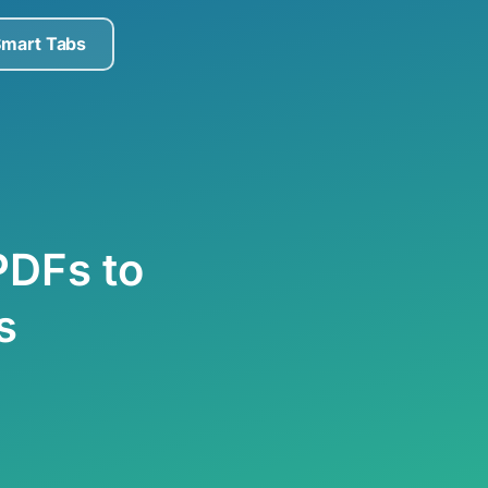
Smart Tabs
PDFs to
s