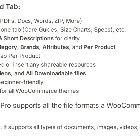
d Tab:
 PDFs, Docs, Words, ZIP, More)
 one tab (Care Guides, Size Charts, Specs), etc.
& Short Descriptions
for clarity
tegory
,
Brands, Attributes
, and
Per Product
Tab Per Product
d or insert any shareable resources
deos, and All Downloadable files
eginner-friendly
gn for all WooCommerce themes
ro supports all the file formats a WooComm
. It supports all types of documents, images, videos, 