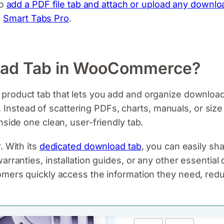
to
add a PDF file tab and attach or upload any downloa
g
Smart Tabs Pro
.
oad Tab in WooCommerce?
 product tab that lets you add and organize downloada
tead of scattering PDFs, charts, manuals, or size 
nside one clean, user-friendly tab.
r. With its
dedicated download tab
, you can easily sha
arranties, installation guides, or any other essential
omers quickly access the information they need, red