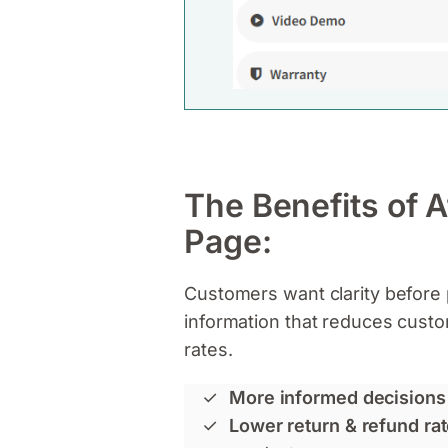
The Benefits of 
Page:
Customers want clarity before 
information that reduces cust
rates.
More informed decisions
Lower return & refund ra