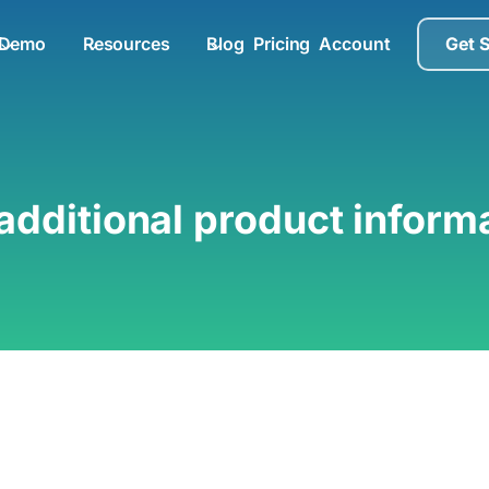
Demo
Resources
Blog
Pricing
Account
Get 
additional product inform