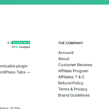
4.9
THE COMPANY
on
Account
About
Customer Reviews
omizable plugin
Affiliate Program
ordPress Tabs —
Affiliates T & C
Refund Policy
Terms & Privacy
Brand Guidelines
dress of the