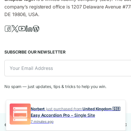
company’s registered office is 1207 Delaware Avenue #77
DE 19806, USA.
SUBSCRIBE OUR NEWSLETTER
No spam — just updates, tips & tricks to help you win.
Norbert
just purchased
from
United Kingdom 🇬🇧
Easy Accordion Pro
– Single Site
7 minutes ago
© 2016-2025 Smart Tabs. Made with ❤️ by
ShapedPlugin, LLC