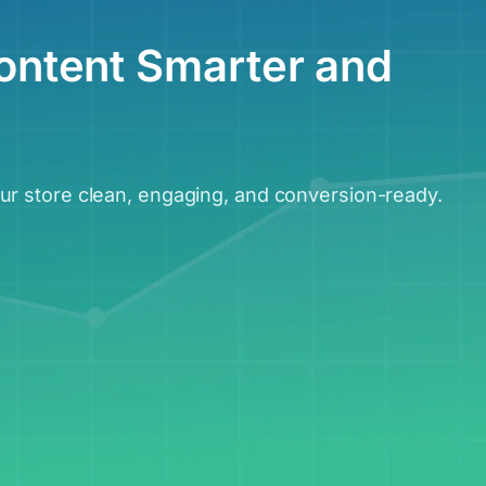
ontent Smarter and
r store clean, engaging, and conversion-ready.