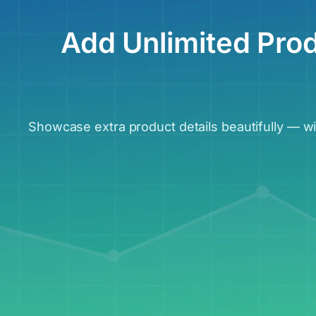
Add Unlimited Pro
Showcase extra product details beautifully — 