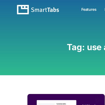
Features
Tag:
use 