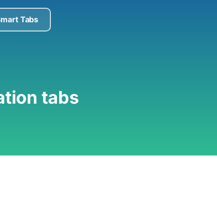
Smart Tabs
ation tabs