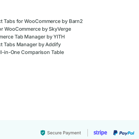
ct Tabs for WooCommerce by Barn2
for WooCommerce by SkyVerge
merce Tab Manager by YITH
t Tabs Manager by Addify
ll-in-One Comparison Table