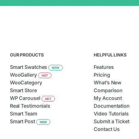
OUR PRODUCTS
HELPFUL LINKS
Smart Swatches
Features
NEW
WooGallery
Pricing
HOT
WooCategory
What’s New
Smart Store
Comparison
WP Carousel
My Account
HOT
Real Testimonials
Documentation
Smart Team
Video Tutorials
Smart Post
Submit a Ticket
NEW
Contact Us