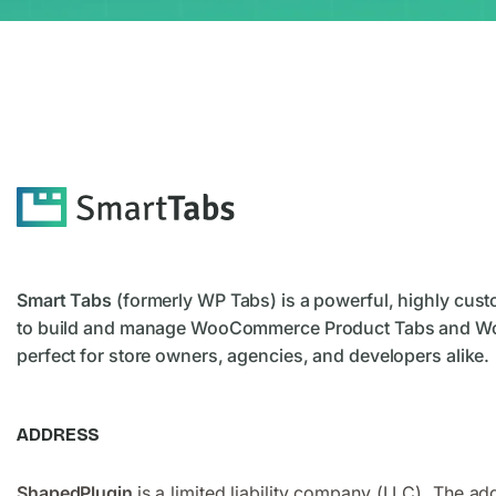
Smart Tabs
(formerly WP Tabs) is a powerful, highly cust
to build and manage WooCommerce Product Tabs and W
perfect for store owners, agencies, and developers alike.
ADDRESS
ShapedPlugin
is a limited liability company (LLC). The ad