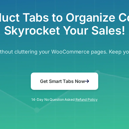
duct Tabs to Organize C
Skyrocket Your Sales!
without cluttering your WooCommerce pages. Keep you
Get Smart Tabs Now
14-Day No Question Asked
Refund Policy