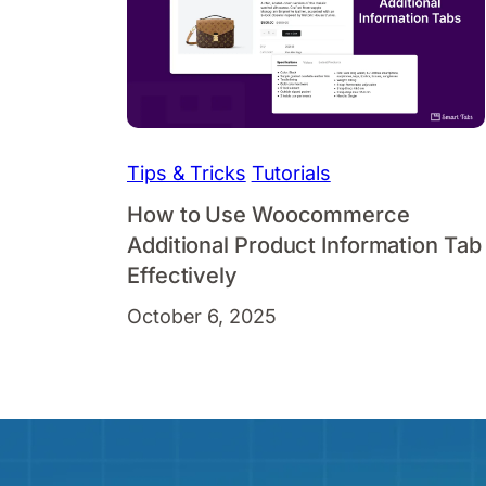
Tips & Tricks
Tutorials
How to Use Woocommerce
Additional Product Information Tab
Effectively
October 6, 2025