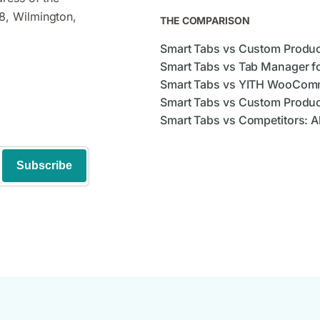
8, Wilmington,
THE COMPARISON
Smart Tabs vs Custom Produ
Smart Tabs vs Tab Manager 
Smart Tabs vs YITH WooCom
Smart Tabs vs Custom Produc
Smart Tabs vs Competitors: A
Subscribe