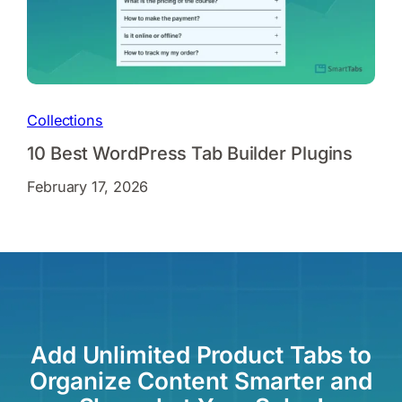
Collections
10 Best WordPress Tab Builder Plugins
February 17, 2026
Add Unlimited Product Tabs to
Organize Content Smarter and