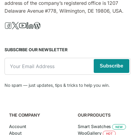
address of the company’s registered office is 1207
Delaware Avenue #778, Wilmington, DE 19806, USA.
SUBSCRIBE OUR NEWSLETTER
Subscribe
No spam — just updates, tips & tricks to help you win.
THE COMPANY
OUR PRODUCTS
Account
Smart Swatches
NEW
About
WooGallery
HOT