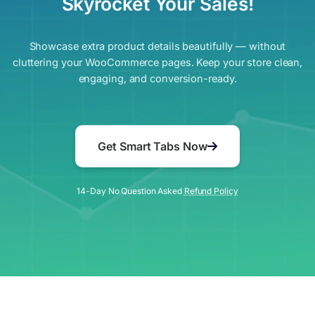
Skyrocket Your Sales!
Showcase extra product details beautifully — without
cluttering your WooCommerce pages. Keep your store clean,
engaging, and conversion-ready.
Get Smart Tabs Now
14-Day No Question Asked
Refund Policy