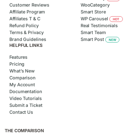
Customer Reviews
WooCategory
Affiliate Program
Smart Store
Affiliates T & C
WP Carousel
HOT
Refund Policy
Real Testimonials
Terms & Privacy
Smart Team
Brand Guidelines
Smart Post
NEW
HELPFUL LINKS
Features
Pricing
What’s New
Comparison
My Account
Documentation
Video Tutorials
Submit a Ticket
Contact Us
THE COMPARISON