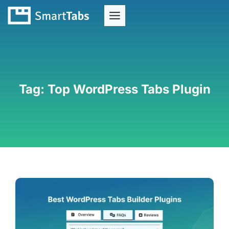
Tag:
Top WordPress Tabs Plugin