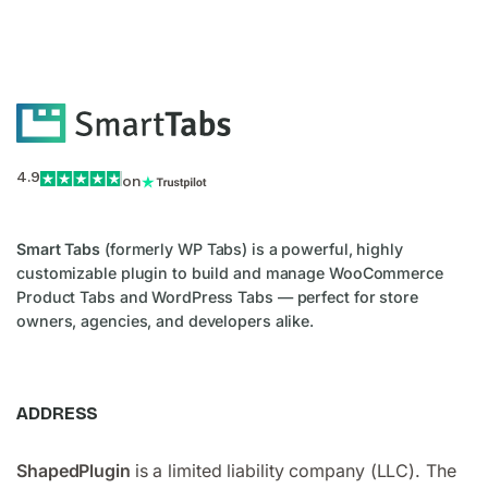
4.9
on
Smart Tabs
(formerly WP Tabs) is a powerful, highly
customizable plugin to build and manage WooCommerce
Product Tabs and WordPress Tabs — perfect for store
owners, agencies, and developers alike.
ADDRESS
ShapedPlugin
is a limited liability company (LLC). The