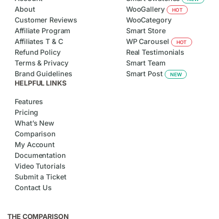
About
WooGallery
HOT
Customer Reviews
WooCategory
Affiliate Program
Smart Store
Affiliates T & C
WP Carousel
HOT
Refund Policy
Real Testimonials
Terms & Privacy
Smart Team
Brand Guidelines
Smart Post
NEW
HELPFUL LINKS
Features
Pricing
What’s New
Comparison
My Account
Documentation
Video Tutorials
Submit a Ticket
Contact Us
THE COMPARISON