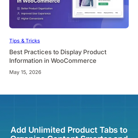
Tips & Tricks
Best Practices to Display Product
Information in WooCommerce
May 15, 2026
Add Unlimited Product Tabs to