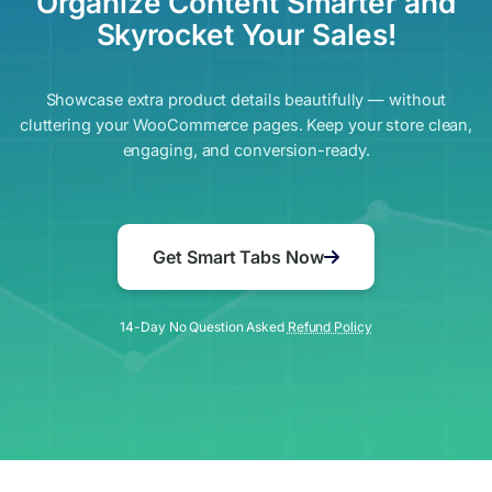
Organize Content Smarter and
Skyrocket Your Sales!
Showcase extra product details beautifully — without
cluttering your WooCommerce pages. Keep your store clean,
engaging, and conversion-ready.
Get Smart Tabs Now
14-Day No Question Asked
Refund Policy