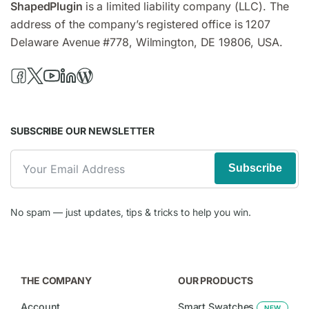
ShapedPlugin
is a limited liability company (LLC). The
address of the company’s registered office is 1207
Delaware Avenue #778, Wilmington, DE 19806, USA.
SUBSCRIBE OUR NEWSLETTER
Subscribe
No spam — just updates, tips & tricks to help you win.
THE COMPANY
OUR PRODUCTS
Account
Smart Swatches
NEW