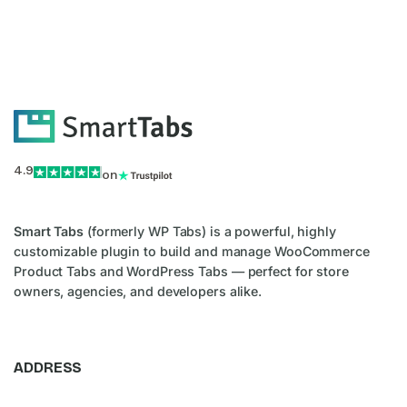
4.9
on
Smart Tabs
(formerly WP Tabs) is a powerful, highly
customizable plugin to build and manage WooCommerce
Product Tabs and WordPress Tabs — perfect for store
owners, agencies, and developers alike.
ADDRESS