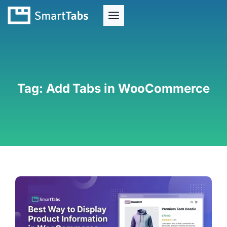
Tag:
Add Tabs in WooCommerce